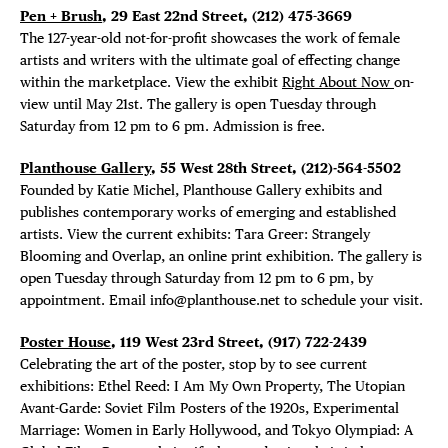
Pen + Brush
, 29 East 22nd Street, (212) 475-3669
The 127-year-old not-for-profit showcases the work of female
artists and writers with the ultimate goal of effecting change
within the marketplace. View the exhibit
Right About Now
on-
view until May 21st. The gallery is open Tuesday through
Saturday from 12 pm to 6 pm. Admission is free.
Planthouse Gallery
, 55 West 28th Street, (212)-564-5502
Founded by Katie Michel, Planthouse Gallery exhibits and
publishes contemporary works of emerging and established
artists. View the current exhibits: Tara Greer: Strangely
Blooming and Overlap, an online print exhibition. The gallery is
open Tuesday through Saturday from 12 pm to 6 pm, by
appointment. Email info@planthouse.net to schedule your visit.
Poster House
, 119 West 23rd Street, (917) 722-2439
Celebrating the art of the poster, stop by to see current
exhibitions: Ethel Reed: I Am My Own Property, The Utopian
Avant-Garde: Soviet Film Posters of the 1920s, Experimental
Marriage: Women in Early Hollywood, and Tokyo Olympiad: A