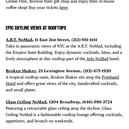
Global Film. Browse their gift shop and enjoy their in-house
coffee shop! Buy your tickets
here
.
EPIC SKYLINE VIEWS AT ROOFTOPS
A.R.T. NoMad
, 11 East 31st Street, (212)-951-1141
Take in panoramic views of NYC at the A.R.T. NoMad, including
the Empire State Building. Enjoy dynamic cocktails, bites, and a
lively atmosphere at this rooftop part of the
Arlo NoMad
hotel.
Broken Shaker
, 23 Lexington Avenue, (212)-475-1920
A tropical rooftop oasis, Broken Shaker sits atop the
Freehand
Hotel
and offers great views of the city, handcrafted cocktails,
and small plates.
Glass Ceiling NoMad
, 1204 Broadway, (646)-590-3724
Featuring a retractable glass ceiling atop the skyline, Glass
Ceiling NoMad is a fashionable rooftop lounge offering cocktails,
appetizers, and brunch on weekends.