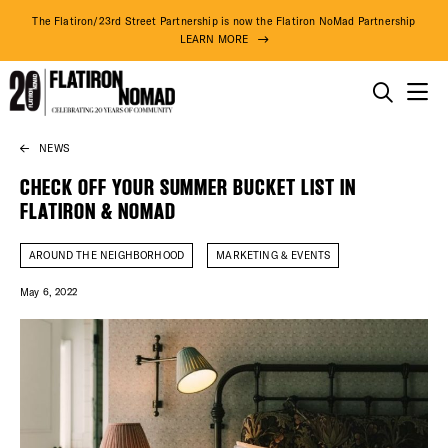
The Flatiron/23rd Street Partnership is now the Flatiron NoMad Partnership
LEARN MORE
THINGS TO DO
NEWS
Skip
THE DISTRICT
to
CHECK OFF YOUR SUMMER BUCKET LIST IN
content
FLATIRON & NOMAD
DO BUSINESS
AROUND THE NEIGHBORHOOD
MARKETING & EVENTS
ABOUT US
May 6, 2022
74° F