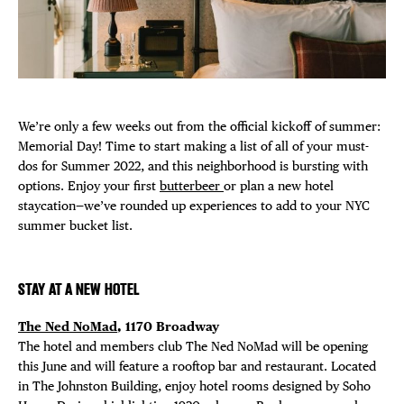
Plaza Open
FACEBOOK
TWITTER
INSTAGRAM
We’re only a few weeks out from the official kickoff of summer:
Memorial Day! Time to start making a list of all of your must-
dos for Summer 2022, and this neighborhood is bursting with
options. Enjoy your first
butterbeer
or plan a new hotel
staycation⁠—we’ve rounded up experiences to add to your NYC
summer bucket list.
STAY AT A NEW HOTEL
The Ned NoMad
, 1170 Broadway
The hotel and members club The Ned NoMad will be opening
this June and will feature a rooftop bar and restaurant. Located
in The Johnston Building, enjoy hotel rooms designed by Soho