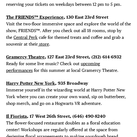
reserving your tickets on weekdays between 12 pm to 5 pm.
The FRIENDS™ Experience
, 130 East 23rd Street
Visit the two-floor immersive space and explore the world of the
show, FRIENDS™. After you check out all 18 rooms, stop by
the
Central Perk
cafe for themed treats and coffee and grab a
souvenir at their
store
.
Gramercy Theatre
, 127 East 23rd Street, (212) 614-6932
Ready for some live music? Check out
upcoming
performances
for this summer at local Gramercy Theatre.
Harry Potter New York
, 935 Broadway
Immerse yourself in the wizarding world at Harry Potter New
York where you can create your own wand, sip on butterbeer,
shop merch, and go on a Hogwarts VR adventure.
Il Fiorista
, 17 West 26th Street, (646) 490-8240
The flower-focused restaurant doubles as a floral education
center! Workshops are regularly offered at the space from
designing floral arrangements to making sourdough bread.