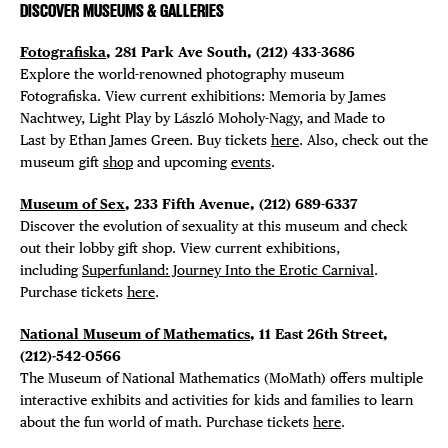
DISCOVER MUSEUMS & GALLERIES
Fotografiska
, 281 Park Ave South, (212) 433-3686
Explore the world-renowned photography museum
Fotografiska. View current exhibitions: Memoria by James
Nachtwey, Light Play by László Moholy-Nagy, and Made to
Last by Ethan James Green. Buy tickets
here
. Also, check out the
museum gift
shop
and upcoming
events
.
Museum of Sex
, 233 Fifth Avenue, (212) 689-6337
Discover the evolution of sexuality at this museum and check
out their lobby gift shop. View current exhibitions,
including
Superfunland: Journey Into the Erotic Carnival
.
Purchase tickets
here
.
National Museum of Mathematics
, 11 East 26th Street,
(212)-542-0566
The Museum of National Mathematics (MoMath) offers multiple
interactive exhibits and activities for kids and families to learn
about the fun world of math. Purchase tickets
here
.