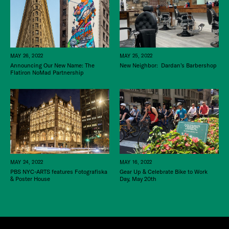
MAY 26, 2022
MAY 25, 2022
Announcing Our New Name: The
New Neighbor: Dardan’s Barbershop
Flatiron NoMad Partnership
MAY 24, 2022
MAY 16, 2022
PBS NYC-ARTS features Fotografiska
Gear Up & Celebrate Bike to Work
& Poster House
Day, May 20th