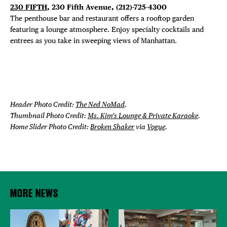
230 FIFTH
, 230 Fifth Avenue, (212)-725-4300
The penthouse bar and restaurant offers a rooftop garden
featuring a lounge atmosphere. Enjoy specialty cocktails and
entrees as you take in sweeping views of Manhattan.
Header Photo Credit:
The Ned NoMad
.
Thumbnail Photo Credit:
Ms. Kim’s Lounge & Private Karaoke
.
Home Slider Photo Credit:
Broken Shaker
via
Vogue
.
MORE NEWS