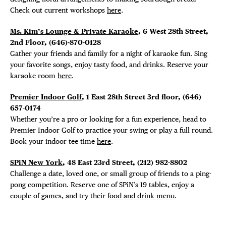
Check out current workshops
here
.
Ms. Kim’s Lounge & Private Karaoke
, 6 West 28th Street,
2nd Floor, (646)-870-0128
Gather your friends and family for a night of karaoke fun. Sing
your favorite songs, enjoy tasty food, and drinks. Reserve your
karaoke room
here
.
Premier Indoor Golf
, 1 East 28th Street 3rd floor, (646)
657-0174
Whether you’re a pro or looking for a fun experience, head to
Premier Indoor Golf to practice your swing or play a full round.
Book your indoor tee time
here
.
SPiN New York
, 48 East 23rd Street, (212) 982-8802
Challenge a date, loved one, or small group of friends to a ping-
pong competition. Reserve one of SPiN’s 19 tables, enjoy a
couple of games, and try their
food and drink menu
.