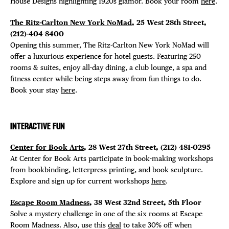
House Designs highlighting 1920s glamor. Book your room
here
.
The Ritz-Carlton New York NoMad
, 25 West 28th Street,
(212)-404-8400
Opening this summer, The Ritz-Carlton New York NoMad will
offer a luxurious experience for hotel guests. Featuring 250
DISTRICT 
rooms & suites, enjoy all-day dining, a club lounge, a spa and
fitness center while being steps away from fun things to do.
EVENTS
Book your stay
here
.
DEALS
INTERACTIVE FUN
FREE TOU
Center for Book Arts
, 28 West 27th Street, (212) 481-0295
At Center for Book Arts participate in book-making workshops
FITNESS S
from bookbinding, letterpress printing, and book sculpture.
Explore and sign up for current workshops
here
.
Escape Room Madness
, 38 West 32nd Street, 5th Floor
Solve a mystery challenge in one of the six rooms at Escape
Room Madness. Also, use this
deal
to take 30% off when