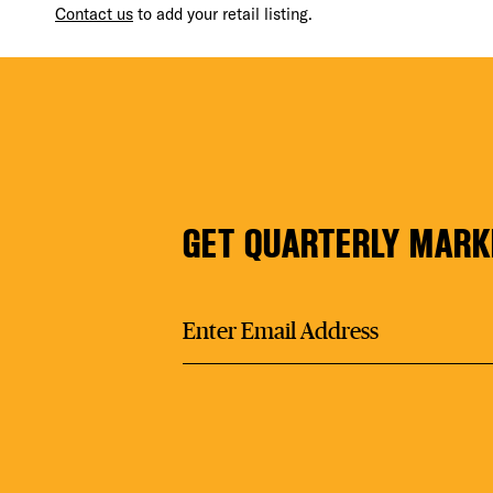
Contact us
to add your retail listing.
FIT
GET QUARTERLY MARK