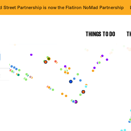
d Street Partnership is now the Flatiron NoMad Partnership
THINGS TO DO
T