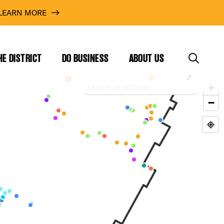
LEARN MORE
HE DISTRICT
DO BUSINESS
ABOUT US