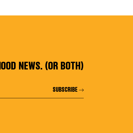
ES
OOD NEWS. (OR BOTH)
SUBSCRIBE