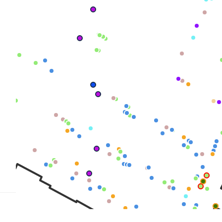
TRICT GUI
NTS
LS
E TOURS