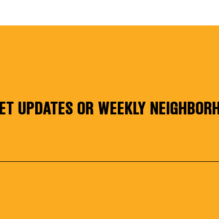
NESS SERI
ET UPDATES OR WEEKLY NEIGHBORH