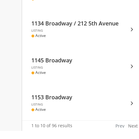
DIS
EVE
DEA
FRE