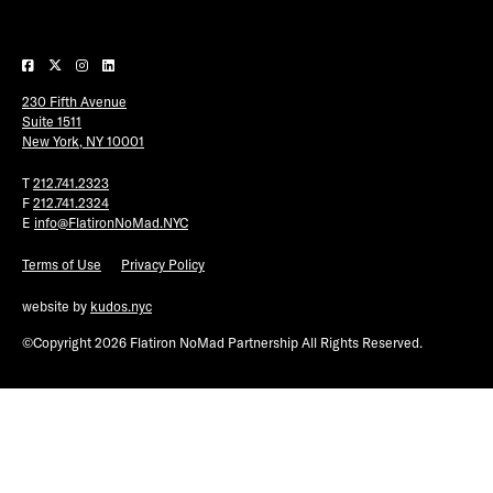
Plaza Open
FACEBOOK
230 Fifth Avenue
TWITTER
Suite 1511
INSTAGRAM
New York, NY 10001
T
212.741.2323
F
212.741.2324
E
info@FlatironNoMad.NYC
Terms of Use
Privacy Policy
website by
kudos.nyc
©Copyright 2026 Flatiron NoMad Partnership All Rights Reserved.