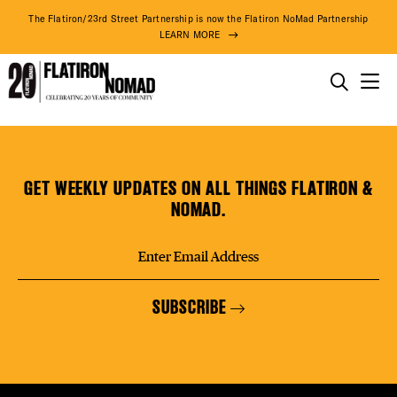
DISTR
The Flatiron/23rd Street Partnership is now the Flatiron NoMad Partnership
LEARN MORE
EVEN
THINGS TO DO
230
Skip
THE DISTRICT
DEAL
FIFTH
to
Rooftop
content
GET WEEKLY UPDATES ON ALL THINGS FLATIRON &
Bar/Restaurant
DO BUSINESS
NOMAD.
FREE
ABOUT US
SUBSCRIBE
FITNE
73° F