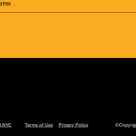
LS
E TOURS
ESS SERIES
d.NYC
Terms of Use
Privacy Policy
©Copyrigh