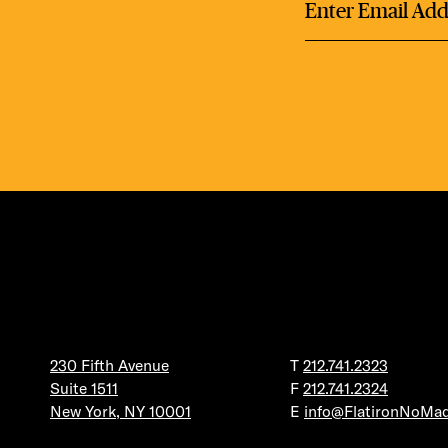
DEA
FRE
FITN
230 Fifth Avenue
T
212.741.2323
Suite 1511
F
212.741.2324
New York, NY 10001
E
info@FlatironNoMa