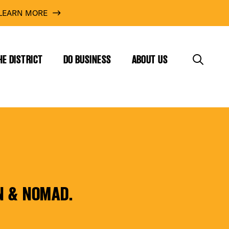
LEARN MORE
HE DISTRICT
DO BUSINESS
ABOUT US
N & NOMAD.