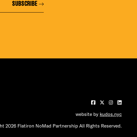
SUBSCRIBE
website by
kudos.nyc
t 2026 Flatiron NoMad Partnership All Rights Reserved.