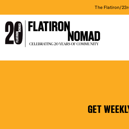
The Flatiron/23r
DIST
Skip
Buy
to
content
N
EVE
Fly
(Interior)
GET WEEKL