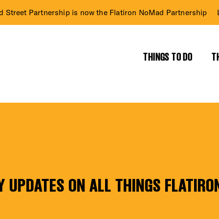
d Street Partnership is now the Flatiron NoMad Partnership
THINGS TO DO
T
RICT GUIDE
NTS
Y UPDATES ON ALL THINGS FLATIRO