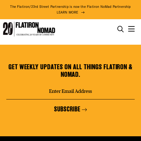
DISTR
The Flatiron/23rd Street Partnership is now the Flatiron NoMad Partnership
LEARN MORE
EVEN
THINGS TO DO
Famous
Skip
THE DISTRICT
DEAL
Pizza
to
content
GET WEEKLY UPDATES ON ALL THINGS FLATIRON &
DO BUSINESS
NOMAD.
FREE
ABOUT US
SUBSCRIBE
FITNE
86° F