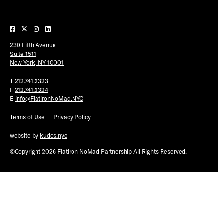
Plaza Open
FACEBOOK
230 Fifth Avenue
TWITTER
Suite 1511
INSTAGRAM
New York, NY 10001
T
212.741.2323
F
212.741.2324
E
info@FlatironNoMad.NYC
Terms of Use
Privacy Policy
website by
kudos.nyc
©Copyright 2026 Flatiron NoMad Partnership All Rights Reserved.