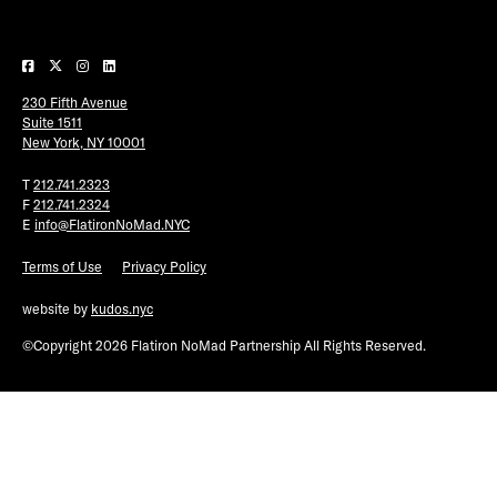
Plaza Open
FACEBOOK
230 Fifth Avenue
TWITTER
Suite 1511
INSTAGRAM
New York, NY 10001
T
212.741.2323
F
212.741.2324
E
info@FlatironNoMad.NYC
Terms of Use
Privacy Policy
website by
kudos.nyc
©Copyright 2026 Flatiron NoMad Partnership All Rights Reserved.