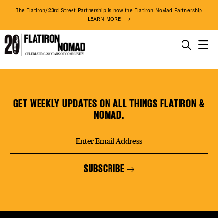
DISTR
The Flatiron/23rd Street Partnership is now the Flatiron NoMad Partnership
LEARN MORE
EVEN
THINGS TO DO
Fellow
Skip
THE DISTRICT
DEAL
Barber
to
content
GET WEEKLY UPDATES ON ALL THINGS FLATIRON &
DO BUSINESS
NOMAD.
FREE
ABOUT US
SUBSCRIBE
FITNE
89° F