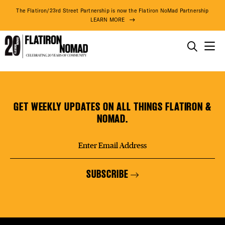
DISTR
The Flatiron/23rd Street Partnership is now the Flatiron NoMad Partnership
LEARN MORE
EVEN
THINGS TO DO
Gregory’s
Skip
THE DISTRICT
DEAL
Coffee
to
content
GET WEEKLY UPDATES ON ALL THINGS FLATIRON &
DO BUSINESS
NOMAD.
FREE
ABOUT US
SUBSCRIBE
FITNE
75° F