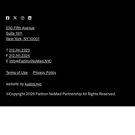
Plaza Open
FACEBOOK
230 Fifth Avenue
TWITTER
Suite 1511
INSTAGRAM
New York, NY 10001
T
212.741.2323
F
212.741.2324
E
info@FlatironNoMad.NYC
Terms of Use
Privacy Policy
website by
kudos.nyc
©Copyright 2026 Flatiron NoMad Partnership All Rights Reserved.