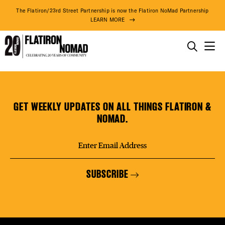
DISTR
The Flatiron/23rd Street Partnership is now the Flatiron NoMad Partnership
LEARN MORE
EVEN
THINGS TO DO
IKONNI
Skip
THE DISTRICT
DEAL
to
content
GET WEEKLY UPDATES ON ALL THINGS FLATIRON &
DO BUSINESS
NOMAD.
FREE
ABOUT US
SUBSCRIBE
FITNE
75° F