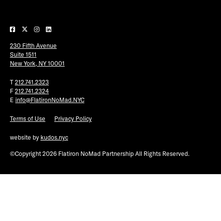
Plaza Open
FACEBOOK
230 Fifth Avenue
TWITTER
Suite 1511
INSTAGRAM
New York, NY 10001
T
212.741.2323
F
212.741.2324
E
info@FlatironNoMad.NYC
Terms of Use
Privacy Policy
website by
kudos.nyc
©Copyright 2026 Flatiron NoMad Partnership All Rights Reserved.