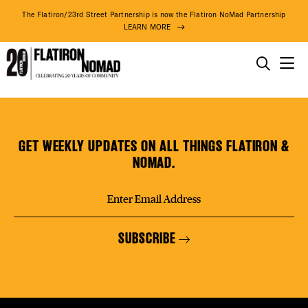
DISTR
The Flatiron/23rd Street Partnership is now the Flatiron NoMad Partnership
LEARN MORE
EVEN
THINGS TO DO
Knotel
Skip
THE DISTRICT
DEAL
(Coming
to
Soon)
content
GET WEEKLY UPDATES ON ALL THINGS FLATIRON &
DO BUSINESS
NOMAD.
FREE
ABOUT US
SUBSCRIBE
FITNE
71° F