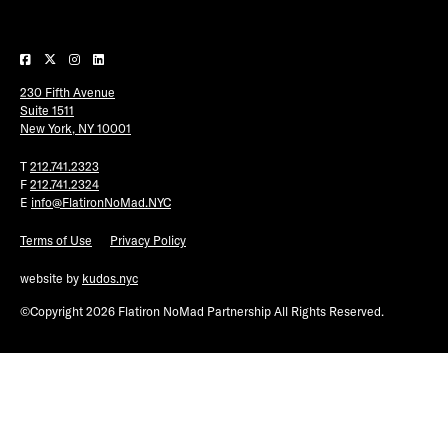
Plaza Open
FACEBOOK
230 Fifth Avenue
TWITTER
Suite 1511
INSTAGRAM
New York, NY 10001
T
212.741.2323
F
212.741.2324
E
info@FlatironNoMad.NYC
Terms of Use
Privacy Policy
website by
kudos.nyc
©Copyright 2026 Flatiron NoMad Partnership All Rights Reserved.