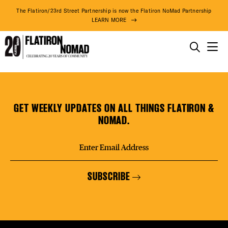
DISTR
The Flatiron/23rd Street Partnership is now the Flatiron NoMad Partnership
LEARN MORE
EVEN
THINGS TO DO
Little
Skip
THE DISTRICT
DEAL
Italy
to
Pizza
content
GET WEEKLY UPDATES ON ALL THINGS FLATIRON &
DO BUSINESS
NOMAD.
FREE
ABOUT US
SUBSCRIBE
FITNE
77° F