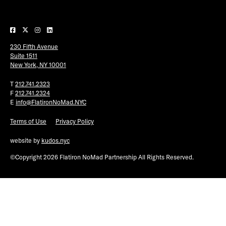
Plaza Open
FACEBOOK
230 Fifth Avenue
TWITTER
Suite 1511
INSTAGRAM
New York, NY 10001
T
212.741.2323
F
212.741.2324
E
info@FlatironNoMad.NYC
Terms of Use
Privacy Policy
website by
kudos.nyc
©Copyright 2026 Flatiron NoMad Partnership All Rights Reserved.