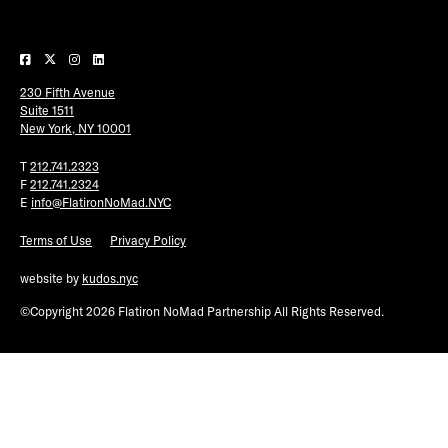
Plaza Open
FACEBOOK
230 Fifth Avenue
TWITTER
Suite 1511
INSTAGRAM
New York, NY 10001
T
212.741.2323
F
212.741.2324
E
info@FlatironNoMad.NYC
Terms of Use
Privacy Policy
website by
kudos.nyc
©Copyright 2026 Flatiron NoMad Partnership All Rights Reserved.