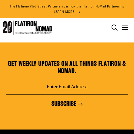
DISTR
The Flatiron/23rd Street Partnership is now the Flatiron NoMad Partnership
LEARN MORE
EVEN
THINGS TO DO
Lux
Skip
THE DISTRICT
DEAL
Smiles
to
Cosmetic
content
GET WEEKLY UPDATES ON ALL THINGS FLATIRON &
&
DO BUSINESS
NOMAD.
General
FREE
Dentistry
ABOUT US
(Upper
Floors)
SUBSCRIBE
FITNE
78° F