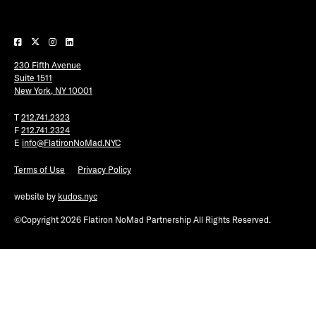
Plaza Open
FACEBOOK
230 Fifth Avenue
TWITTER
Suite 1511
INSTAGRAM
New York, NY 10001
T
212.741.2323
F
212.741.2324
E
info@FlatironNoMad.NYC
Terms of Use
Privacy Policy
website by
kudos.nyc
©Copyright 2026 Flatiron NoMad Partnership All Rights Reserved.