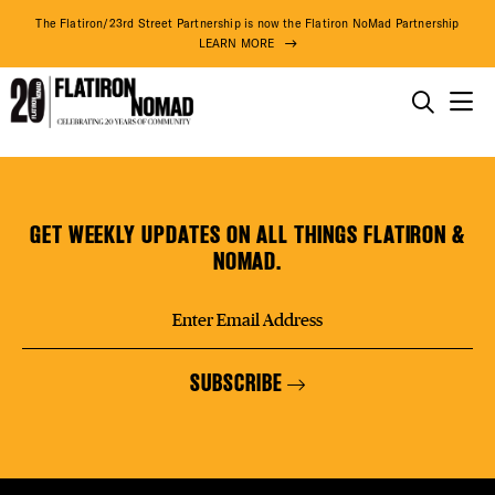
DISTR
The Flatiron/23rd Street Partnership is now the Flatiron NoMad Partnership
LEARN MORE
EVEN
THINGS TO DO
Manhattan
Skip
THE DISTRICT
DEAL
Carpet
to
&
content
GET WEEKLY UPDATES ON ALL THINGS FLATIRON &
Floor
DO BUSINESS
NOMAD.
FREE
ABOUT US
SUBSCRIBE
FITNE
92° F