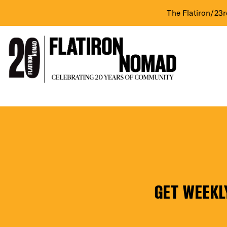
The Flatiron/23r
DIST
Skip
Mendy’s
to
content
EVE
GET WEEKL