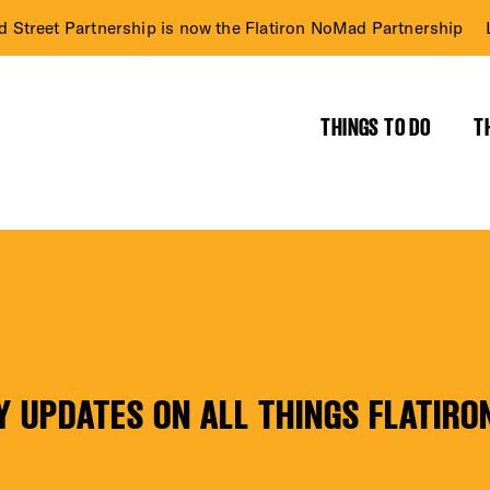
d Street Partnership is now the Flatiron NoMad Partnership
THINGS TO DO
T
RICT GUIDE
NTS
Y UPDATES ON ALL THINGS FLATIRO