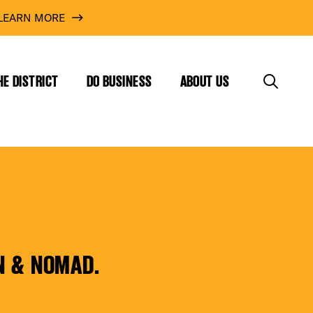
LEARN MORE
HE DISTRICT
DO BUSINESS
ABOUT US
N & NOMAD.