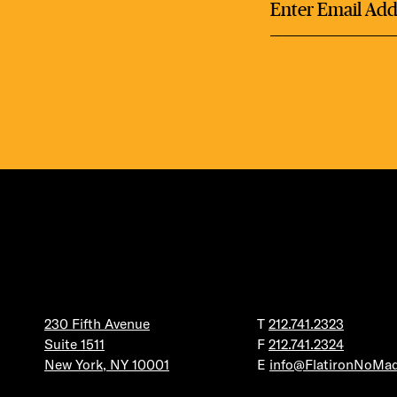
DEA
FRE
FITN
230 Fifth Avenue
T
212.741.2323
Suite 1511
F
212.741.2324
New York, NY 10001
E
info@FlatironNoMa