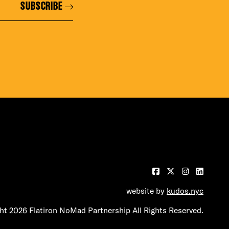
SUBSCRIBE
website by
kudos.nyc
t 2026 Flatiron NoMad Partnership All Rights Reserved.