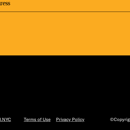
LS
E TOURS
ESS SERIES
d.NYC
Terms of Use
Privacy Policy
©Copyrigh