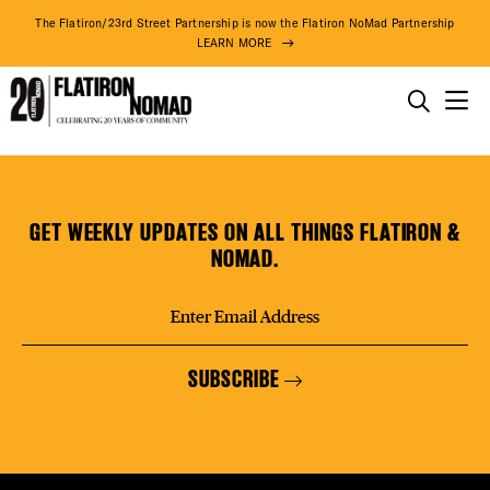
DISTR
The Flatiron/23rd Street Partnership is now the Flatiron NoMad Partnership
LEARN MORE
EVEN
THINGS TO DO
Mizu
Skip
THE DISTRICT
DEAL
Sushi
to
content
GET WEEKLY UPDATES ON ALL THINGS FLATIRON &
DO BUSINESS
NOMAD.
FREE
ABOUT US
SUBSCRIBE
FITNE
75° F