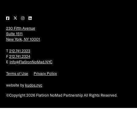
Plaza Open
FACEBOOK
230 Fifth Avenue
TWITTER
Suite 1511
INSTAGRAM
New York, NY 10001
T
212.741.2323
F
212.741.2324
E
info@FlatironNoMad.NYC
Terms of Use
Privacy Policy
website by
kudos.nyc
©Copyright 2026 Flatiron NoMad Partnership All Rights Reserved.