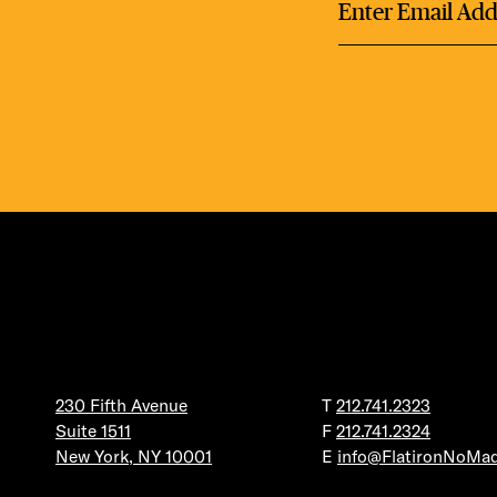
DEA
FRE
FITN
230 Fifth Avenue
T
212.741.2323
Suite 1511
F
212.741.2324
New York, NY 10001
E
info@FlatironNoMa