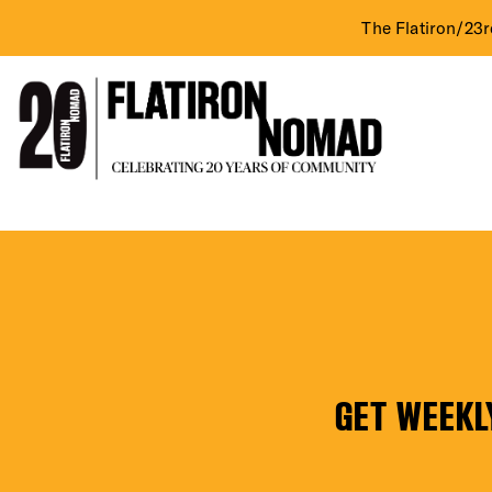
The Flatiron/23r
DIST
Skip
Nader
to
content
Gallery
EVE
Inc.
(2nd
GET WEEKL
Fl.)