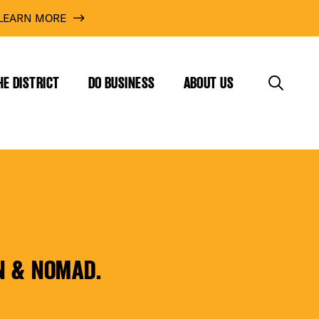
LEARN MORE
HE DISTRICT
DO BUSINESS
ABOUT US
N & NOMAD.