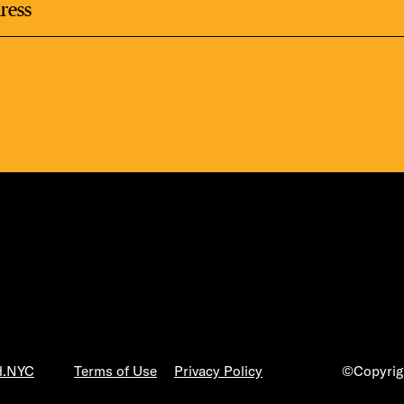
LS
E TOURS
ESS SERIES
d.NYC
Terms of Use
Privacy Policy
©Copyrigh