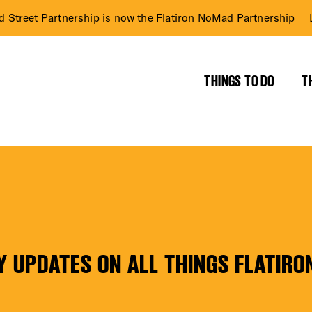
d Street Partnership is now the Flatiron NoMad Partnership
THINGS TO DO
T
RICT GUIDE
NTS
Y UPDATES ON ALL THINGS FLATIRO