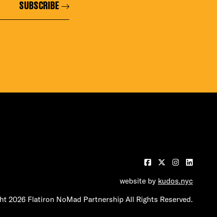
SUBSCRIBE
website by
kudos.nyc
t 2026 Flatiron NoMad Partnership All Rights Reserved.