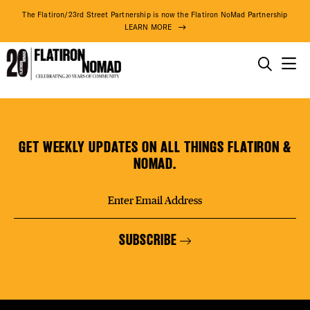
DISTR
The Flatiron/23rd Street Partnership is now the Flatiron NoMad Partnership
LEARN MORE
EVEN
THINGS TO DO
NoMad
Skip
THE DISTRICT
DEAL
Shoppe
to
content
GET WEEKLY UPDATES ON ALL THINGS FLATIRON &
DO BUSINESS
NOMAD.
FREE
ABOUT US
SUBSCRIBE
FITNE
71° F