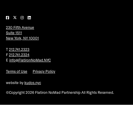
Plaza Open
FACEBOOK
230 Fifth Avenue
TWITTER
Suite 1511
INSTAGRAM
New York, NY 10001
T
212.741.2323
F
212.741.2324
E
info@FlatironNoMad.NYC
Terms of Use
Privacy Policy
website by
kudos.nyc
©Copyright 2026 Flatiron NoMad Partnership All Rights Reserved.