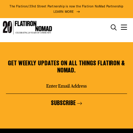
DISTR
The Flatiron/23rd Street Partnership is now the Flatiron NoMad Partnership
LEARN MORE
EVEN
THINGS TO DO
Penumbra
Skip
THE DISTRICT
DEAL
Foundation
to
content
GET WEEKLY UPDATES ON ALL THINGS FLATIRON &
DO BUSINESS
NOMAD.
FREE
ABOUT US
SUBSCRIBE
FITNE
74° F