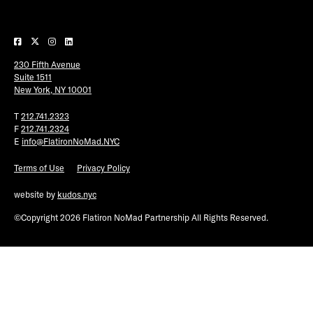
Plaza Open
FACEBOOK
230 Fifth Avenue
TWITTER
Suite 1511
INSTAGRAM
New York, NY 10001
T
212.741.2323
F
212.741.2324
E
info@FlatironNoMad.NYC
Terms of Use
Privacy Policy
website by
kudos.nyc
©Copyright 2026 Flatiron NoMad Partnership All Rights Reserved.