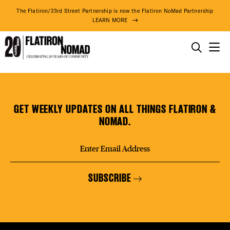
DISTR
The Flatiron/23rd Street Partnership is now the Flatiron NoMad Partnership
LEARN MORE
EVEN
THINGS TO DO
Smokes
Skip
THE DISTRICT
DEAL
CBD
to
content
GET WEEKLY UPDATES ON ALL THINGS FLATIRON &
DO BUSINESS
NOMAD.
FREE
ABOUT US
SUBSCRIBE
FITNE
73° F