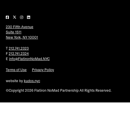
Plaza Open
FACEBOOK
230 Fifth Avenue
TWITTER
Suite 1511
INSTAGRAM
New York, NY 10001
T
212.741.2323
F
212.741.2324
E
info@FlatironNoMad.NYC
Terms of Use
Privacy Policy
website by
kudos.nyc
©Copyright 2026 Flatiron NoMad Partnership All Rights Reserved.