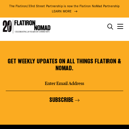
DISTR
The Flatiron/23rd Street Partnership is now the Flatiron NoMad Partnership
LEARN MORE
EVEN
THINGS TO DO
Sun
Skip
THE DISTRICT
DEAL
Ben
to
Trading
content
GET WEEKLY UPDATES ON ALL THINGS FLATIRON &
(2nd
DO BUSINESS
NOMAD.
Fl.)
FREE
ABOUT US
SUBSCRIBE
FITNE
73° F