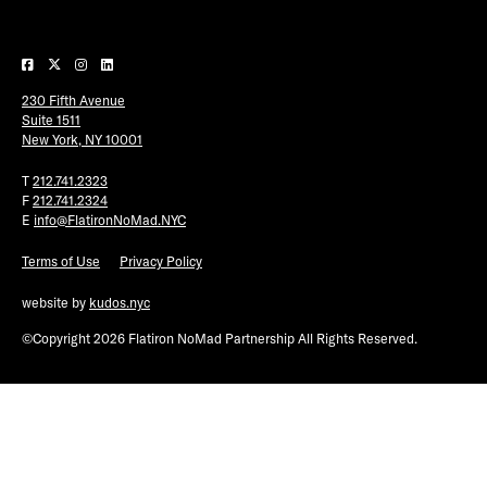
Plaza Open
FACEBOOK
230 Fifth Avenue
TWITTER
Suite 1511
INSTAGRAM
New York, NY 10001
T
212.741.2323
F
212.741.2324
E
info@FlatironNoMad.NYC
Terms of Use
Privacy Policy
website by
kudos.nyc
©Copyright 2026 Flatiron NoMad Partnership All Rights Reserved.