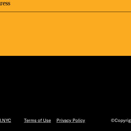
LS
E TOURS
ESS SERIES
d.NYC
Terms of Use
Privacy Policy
©Copyrigh