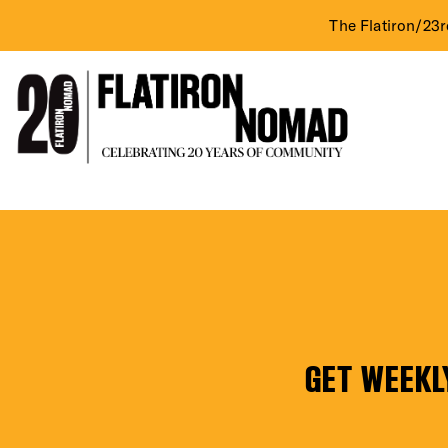
The Flatiron/23r
DIST
Skip
TD
to
content
Bank
EVE
GET WEEKL