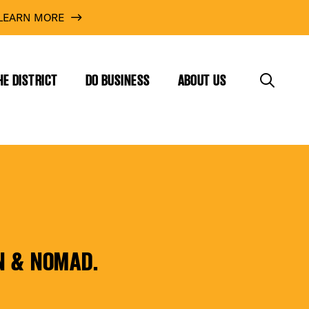
LEARN MORE
HE DISTRICT
DO BUSINESS
ABOUT US
N & NOMAD.