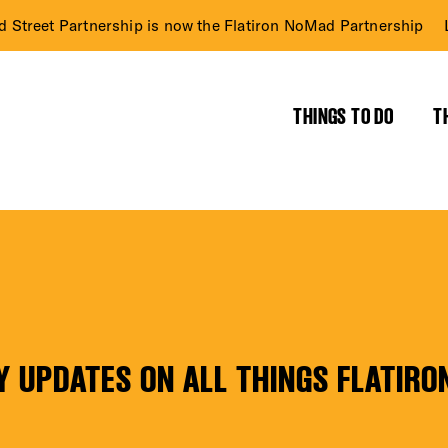
d Street Partnership is now the Flatiron NoMad Partnership
THINGS TO DO
T
RICT GUIDE
NTS
Y UPDATES ON ALL THINGS FLATIRO