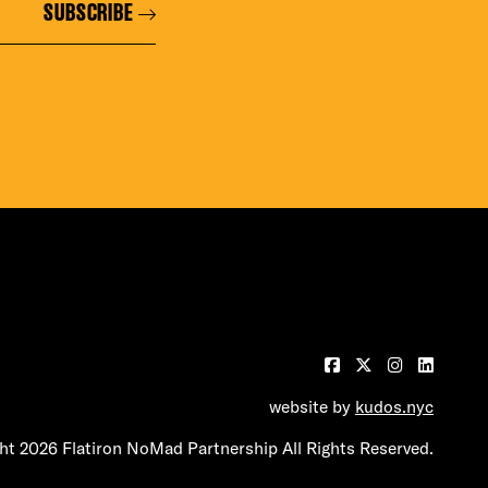
SUBSCRIBE
website by
kudos.nyc
t 2026 Flatiron NoMad Partnership All Rights Reserved.