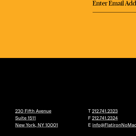
DEA
FRE
FITN
230 Fifth Avenue
T
212.741.2323
Suite 1511
F
212.741.2324
New York, NY 10001
E
info@FlatironNoMa