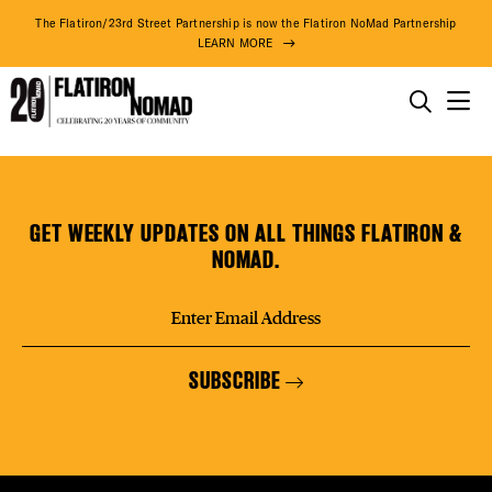
DISTR
The Flatiron/23rd Street Partnership is now the Flatiron NoMad Partnership
LEARN MORE
EVEN
THINGS TO DO
The
Skip
THE DISTRICT
DEAL
Sidney
to
Mishkin
content
GET WEEKLY UPDATES ON ALL THINGS FLATIRON &
Gallery
DO BUSINESS
NOMAD.
FREE
ABOUT US
SUBSCRIBE
FITNE
82° F