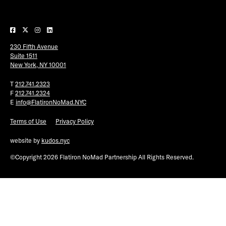
Plaza Open
FACEBOOK
230 Fifth Avenue
TWITTER
Suite 1511
INSTAGRAM
New York, NY 10001
T
212.741.2323
F
212.741.2324
E
info@FlatironNoMad.NYC
Terms of Use
Privacy Policy
website by
kudos.nyc
©Copyright 2026 Flatiron NoMad Partnership All Rights Reserved.