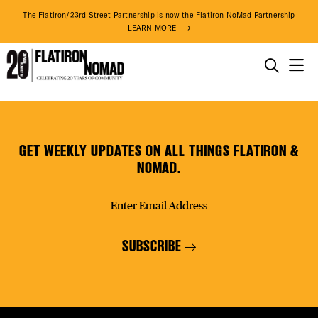
DISTR
The Flatiron/23rd Street Partnership is now the Flatiron NoMad Partnership
LEARN MORE
EVEN
THINGS TO DO
The
Skip
THE DISTRICT
DEAL
Yard
to
–
content
GET WEEKLY UPDATES ON ALL THINGS FLATIRON &
Flatiron
DO BUSINESS
NOMAD.
South
FREE
ABOUT US
SUBSCRIBE
FITNE
86° F