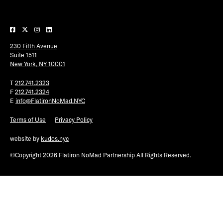
Plaza Open
FACEBOOK
230 Fifth Avenue
TWITTER
Suite 1511
INSTAGRAM
New York, NY 10001
T
212.741.2323
F
212.741.2324
E
info@FlatironNoMad.NYC
Terms of Use
Privacy Policy
website by
kudos.nyc
©Copyright 2026 Flatiron NoMad Partnership All Rights Reserved.