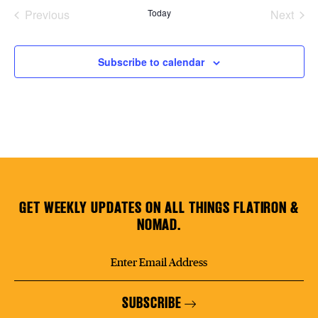
date.
Previous
Today
Next
Plaza Open
Events
Events
FACEBOOK
Subscribe to calendar
TWITTER
INSTAGRAM
GET WEEKLY UPDATES ON ALL THINGS FLATIRON &
NOMAD.
SUBSCRIBE